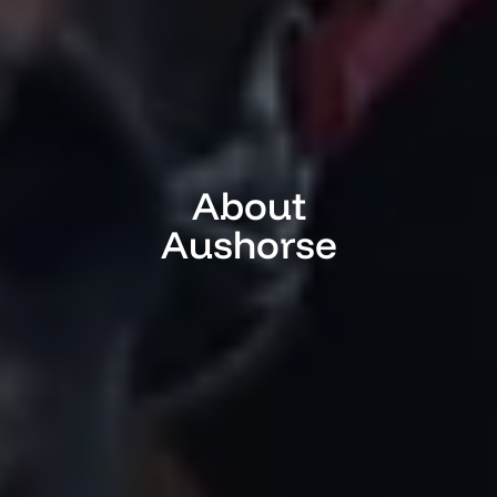
About
Aushorse