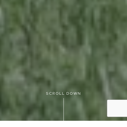
SCROLL DOWN